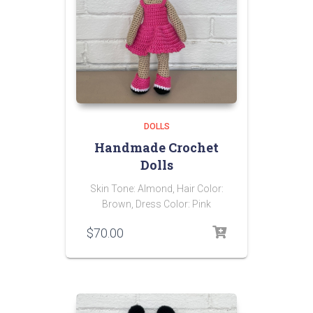
DOLLS
Handmade Crochet
Dolls
Skin Tone: Almond, Hair Color:
Brown, Dress Color: Pink
$
70.00