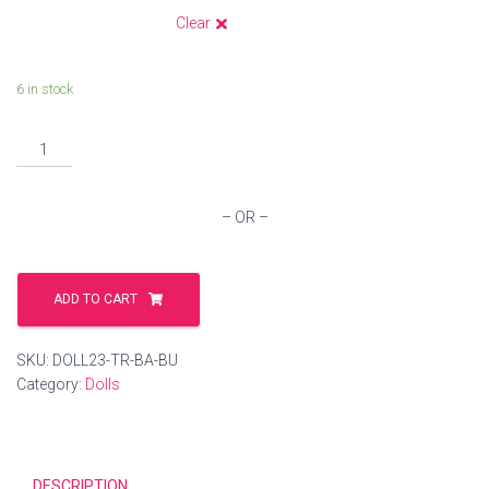
Clear
6 in stock
Handmade
Crochet
Dolls
quantity
– OR –
ADD TO CART
SKU:
DOLL23-TR-BA-BU
Category:
Dolls
DESCRIPTION