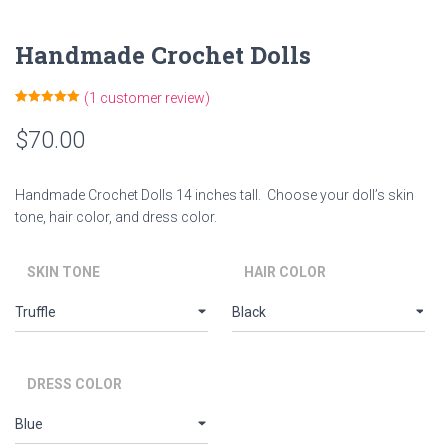
Handmade Crochet Dolls
(
1
customer review)
Rated
1
5.00
out of 5
$
70.00
based on
customer
rating
Handmade Crochet Dolls 14 inches tall. Choose your doll’s skin
tone, hair color, and dress color.
SKIN TONE
HAIR COLOR
DRESS COLOR