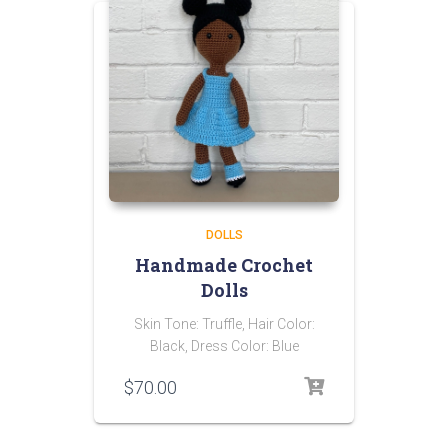
DOLLS
Handmade Crochet
Dolls
Skin Tone: Truffle, Hair Color:
Black, Dress Color: Blue
$
70.00