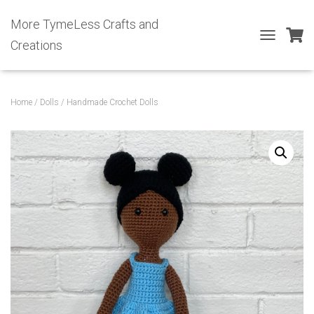
More TymeLess Crafts and
Creations
T
O
G
G
L
Home
/
Dolls
/ Handmade Crochet Dolls
E
N
A
V
I
G
A
T
I
O
N