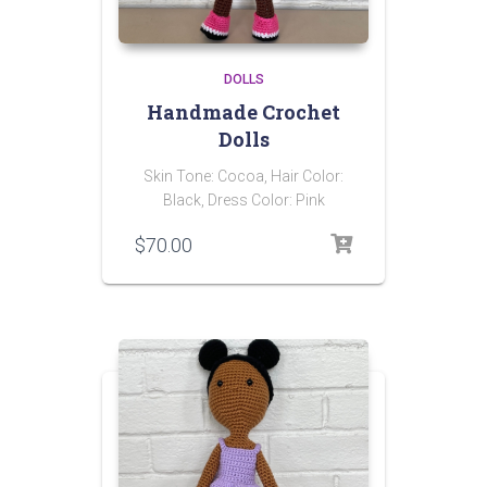
DOLLS
Handmade Crochet
Dolls
Skin Tone: Cocoa, Hair Color:
Black, Dress Color: Pink
$
70.00