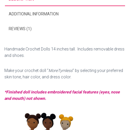
ADDITIONAL INFORMATION
REVIEWS (1)
Handmade Crochet Dolls 14 inches tall. Includes removable dress
and shoes.
Make your crochet doll “
MoreTymless
” by selecting your preferred
skin tone, hair color, and dress color.
*Finished doll includes embroidered facial features (eyes, nose
and mouth) not shown.