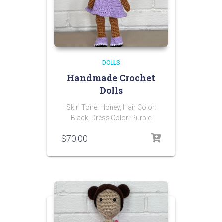
DOLLS
Handmade Crochet
Dolls
Skin Tone: Honey, Hair Color:
Black, Dress Color: Purple
$
70.00