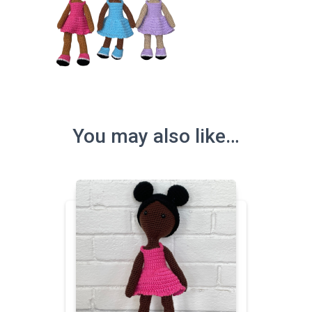
You may also like…