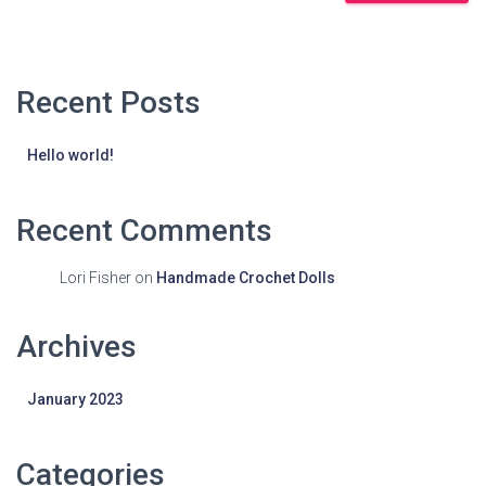
Recent Posts
Hello world!
Recent Comments
Lori Fisher
on
Handmade Crochet Dolls
Archives
January 2023
Categories