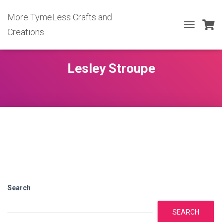
More TymeLess Crafts and
Creations
TOGGLE
NAVIGATIO
Lesley Stroupe
Search
SEARCH